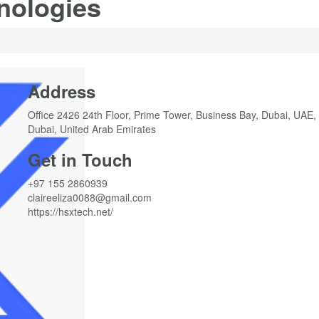
nologies
Address
Office 2426 24th Floor, Prime Tower, Business Bay, Dubai, UAE,
Dubai, United Arab Emirates
Get in Touch
+97 155 2860939
claireeliza0088@gmail.com
https://hsxtech.net/