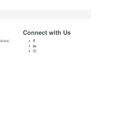
Connect with Us
 dubai,