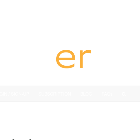
dubai
GIN / SIGN-UP
SUBSCRIPTION
BLOG
FAQs