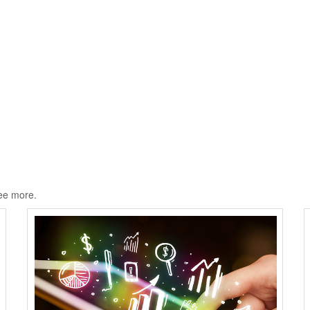
ee more.