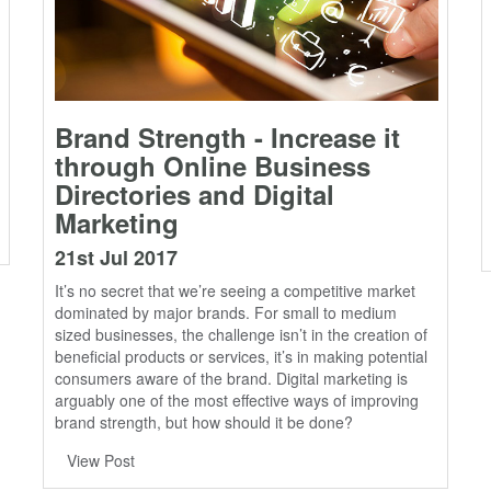
Brand Strength - Increase it
through Online Business
Directories and Digital
Marketing
21st Jul 2017
It’s no secret that we’re seeing a competitive market
dominated by major brands. For small to medium
sized businesses, the challenge isn’t in the creation of
beneficial products or services, it’s in making potential
consumers aware of the brand. Digital marketing is
arguably one of the most effective ways of improving
brand strength, but how should it be done?
View Post