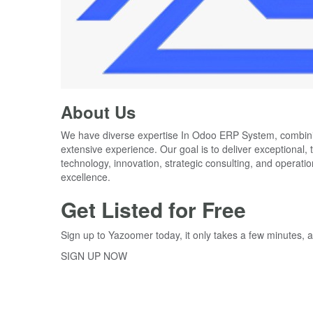
About Us
We have diverse expertise In Odoo ERP System, combi
extensive experience. Our goal is to deliver exceptional, 
technology, innovation, strategic consulting, and operat
Get Listed for Free
Sign up to Yazoomer today, it only takes a few minutes, a
SIGN UP NOW