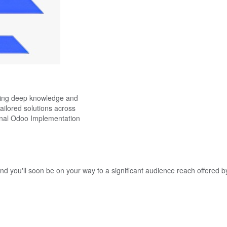
ning deep knowledge and
tailored solutions across
ional Odoo Implementation
nd you'll soon be on your way to a significant audience reach offered b