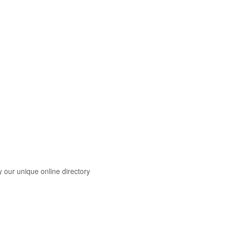
y our unique online directory