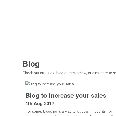
Blog
Check out our latest blog entries below, or click
here
to s
Blog to increase your sales
4th Aug 2017
For some, blogging is a way to jot down thoughts, for