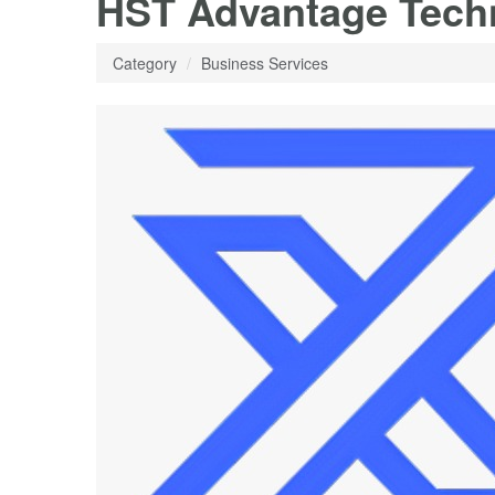
HST Advantage Tech
Category
Business Services