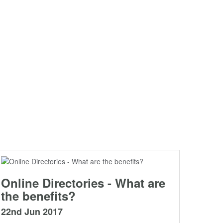
Online Directories - What are
the benefits?
22nd Jun 2017