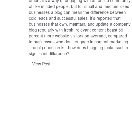
others it’s a way of engaging with an online community
of like minded people, but for small and medium sized
businesses a blog can mean the difference between
cold leads and successful sales. It’s reported that
businesses that own, maintain, and update a company
blog regularly with fresh, relevant content boast
55
percent more website visitors
on average, compared
to businesses who don’t engage in content marketing.
The big question is - how does blogging make such a
significant difference?
View Post