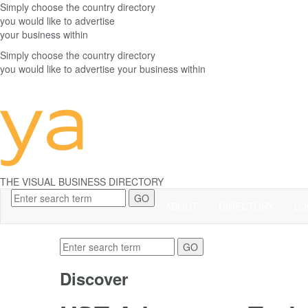
Simply choose the
country directory
you would like to advertise
your business within
Simply choose the
country directory
you would like to advertise your business within
THE
VISUAL
BUSINESS DIRECTORY
GO
ABOUT
DIRECTORY
LO
GO
Discover