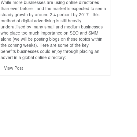
While more businesses are using online directories
than ever before - and the market is expected to see a
steady growth by around 2.4 percent by 2017 - this
method of digital advertising is still heavily
underutilised by many small and medium businesses
who place too much importance on SEO and SMM
alone (we will be posting blogs on these topics within
the coming weeks). Here are some of the key
benefits businesses could enjoy through placing an
advert in a global online directory:
View Post